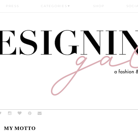
PRESS
CATEGORIES
▼
SHOP
SOCI
MY MOTTO