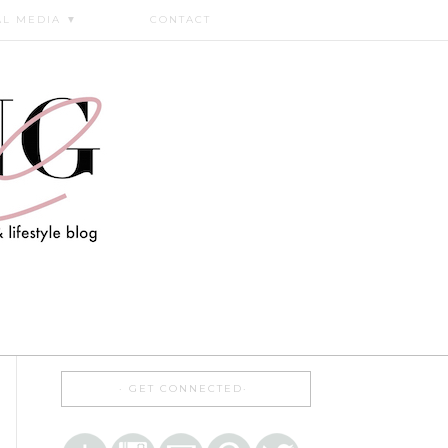
AL MEDIA
▼
CONTACT
GET CONNECTED