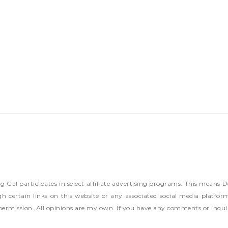
ng Gal participates in select affiliate advertising programs. This mea
h certain links on this website or any associated social media platfor
permission. All opinions are my own. If you have any comments or inqui