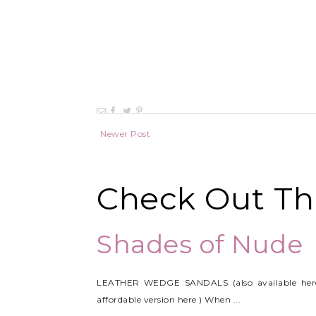
Newer Post
Check Out Thi
Shades of Nude
LEATHER WEDGE SANDALS (also available her
affordable version here ) When ...