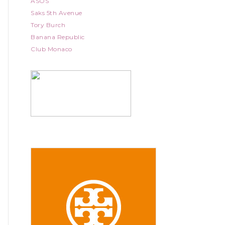
ASOS
Saks 5th Avenue
Tory Burch
Banana Republic
Club Monaco