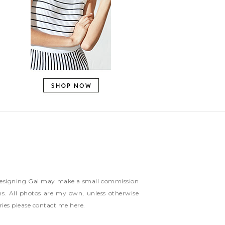
ns Designing Gal may make a small commission
ms. All photos are my own, unless otherwise
ries please contact me
here
.