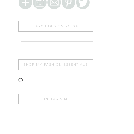
SEARCH DESIGNING GAL
SHOP MY FASHION ESSENTIALS
INSTAGRAM