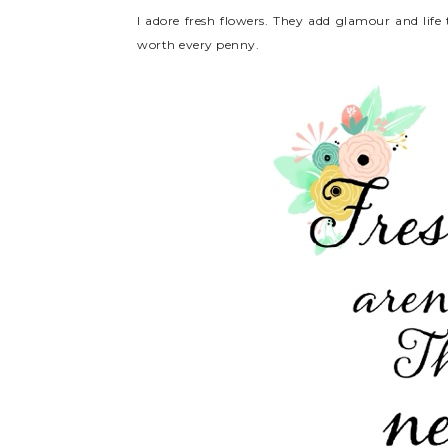
I adore fresh flowers. They add glamour and lif
worth every penny.