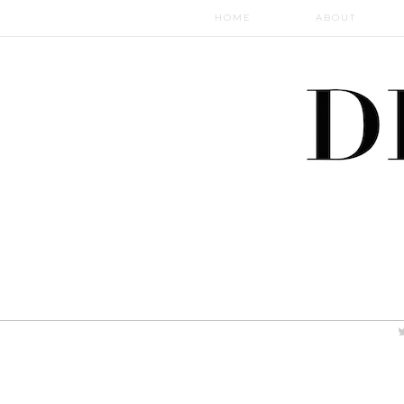
HOME
ABOUT