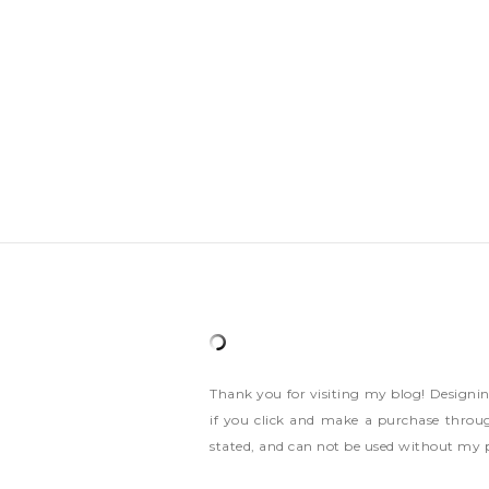
Thank you for visiting my blog! Designi
if you click and make a purchase throug
stated, and can not be used without my 