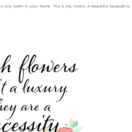
e to any room in your home. This is my motto. A beautiful bouquet is