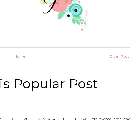
Home
Older Post
s Popular Post
e ) | LOUIS VUITTON NEVERFULL TOTE BAG (pre-owned here and