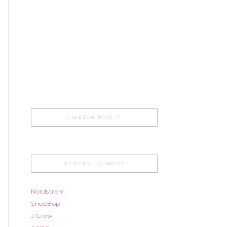
LIKETOKNOW.IT
PLACES TO SHOP
Nordstrom
ShopBop
J.Crew