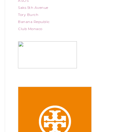
ASOS
Saks 5th Avenue
Tory Burch
Banana Republic
Club Monaco