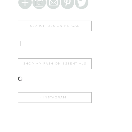
SEARCH DESIGNING GAL
SHOP MY FASHION ESSENTIALS
INSTAGRAM