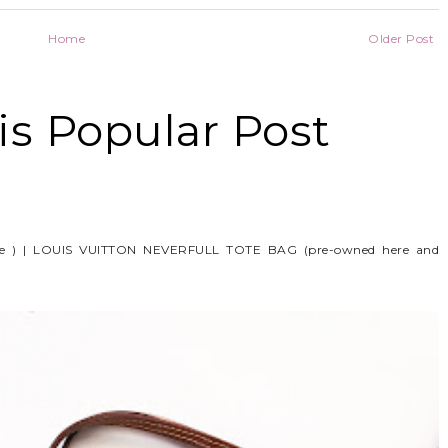
Home
Older Post
s Popular Post
e ) | LOUIS VUITTON NEVERFULL TOTE BAG (pre-owned here and