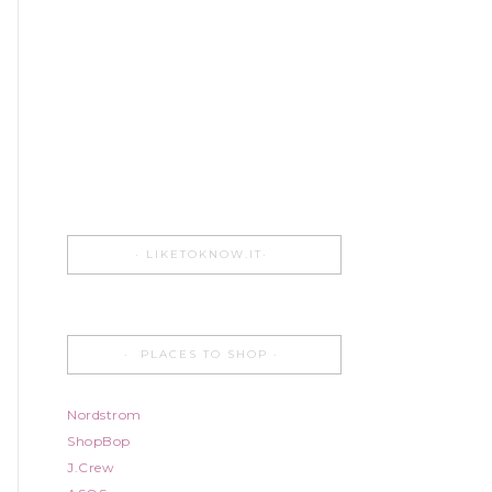
LIKETOKNOW.IT
PLACES TO SHOP
Nordstrom
ShopBop
J.Crew