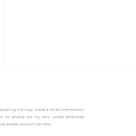
ns Designing Gal may make a small commission
ms. All photos are my own, unless otherwise
ries please contact me
here
.