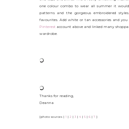
one colour combo to wear all summer it would be
patterns and the gorgeous embroidered styles.
favourites. Add white or tan accessories and you 
Pinterest
account above and linked many shoppabl
wardrobe.
Thanks for reading,
Deanna
{photo sources |
1
|
2
|
3
|
4
|
5
|
6
|
7
}