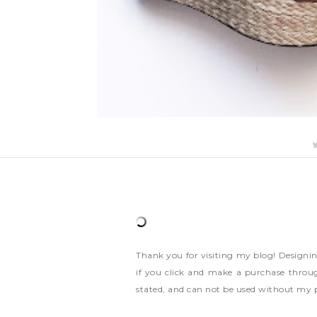
Thank you for visiting my blog! Designi
if you click and make a purchase throug
stated, and can not be used without my 