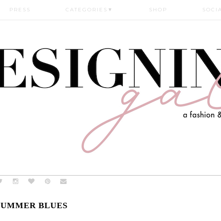
PRESS
CATEGORIES
▼
SHOP
SOCI
SUMMER BLUES