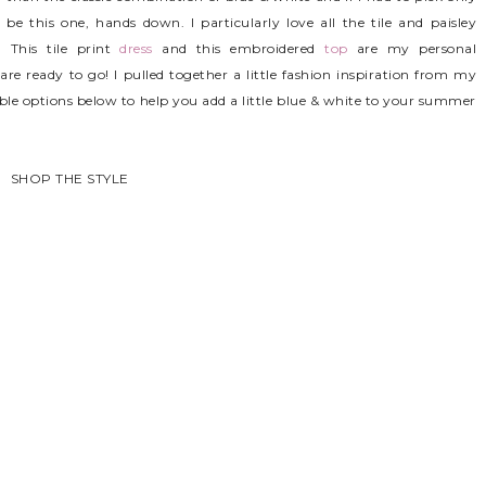
 this one, hands down. I particularly love all the tile and paisley
 This tile print
dress
and this embroidered
top
are my personal
are ready to go! I pulled together a little fashion inspiration from my
e options below to help you add a little blue & white to your summer
SHOP THE STYLE