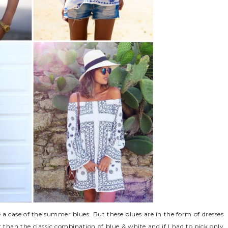
 a case of the summer blues. But these blues are in the form of dresses
r than the classic combination of blue & white and if I had to pick only