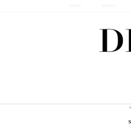
HOME
ABOUT