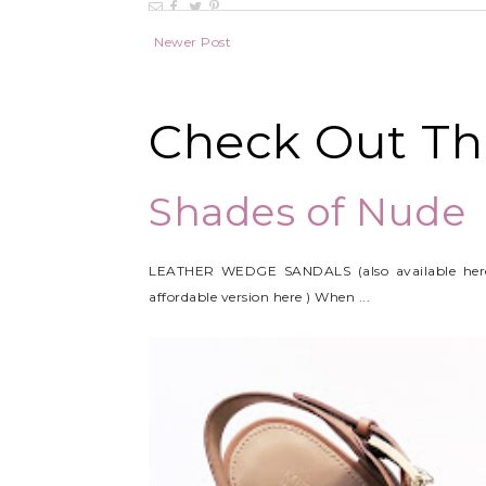
Newer Post
Check Out Thi
Shades of Nude
LEATHER WEDGE SANDALS (also available her
affordable version here ) When ...