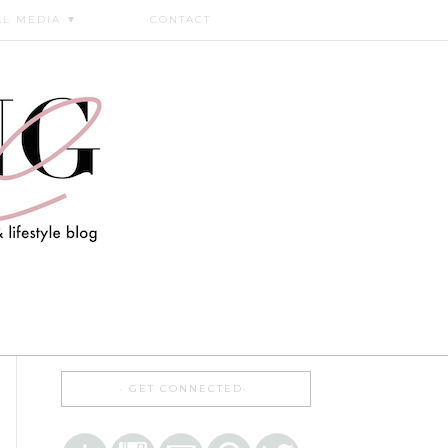
AL MEDIA
▼
CONTACT
GET CONNECTED