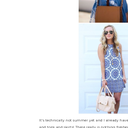
It's technically not summer yet and I already have
and tops and skirts! There really is nothing freshe