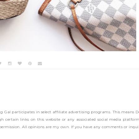
ng Gal participates in select affiliate advertising programs. This mea
h certain links on this website or any associated social media platfor
permission. All opinions are my own. If you have any comments or inqui