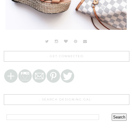
GET CONNECTED
SEARCH DESIGNING GAL