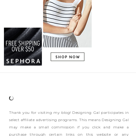
Thank you for visiting my blog! Designing Gal participates in
select affiliate advertising programs. This means Designing Gal
may make a small commission if you click and make a
purchase through certain links on this website or any