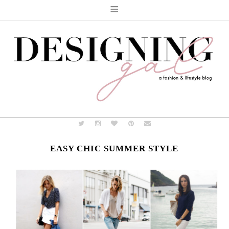
≡
EASY CHIC SUMMER STYLE