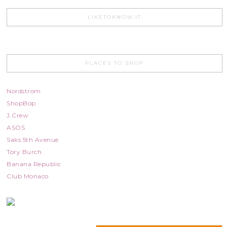
LIKETOKNOW.IT
PLACES TO SHOP
Nordstrom
ShopBop
J.Crew
ASOS
Saks 5th Avenue
Tory Burch
Banana Republic
Club Monaco