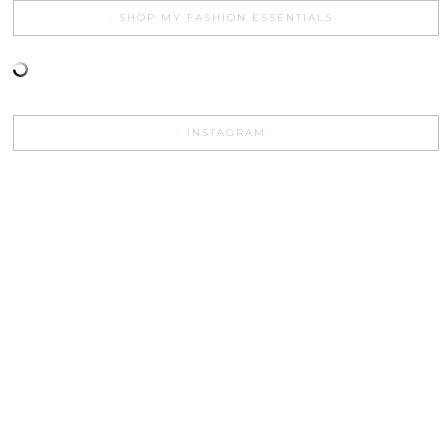
SHOP MY FASHION ESSENTIALS
INSTAGRAM