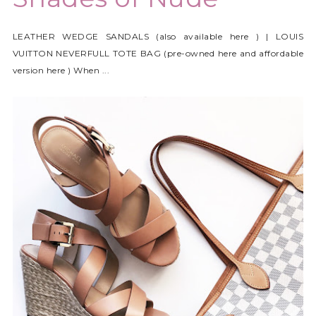
LEATHER WEDGE SANDALS (also available here ) | LOUIS
VUITTON NEVERFULL TOTE BAG (pre-owned here and affordable
version here ) When ...