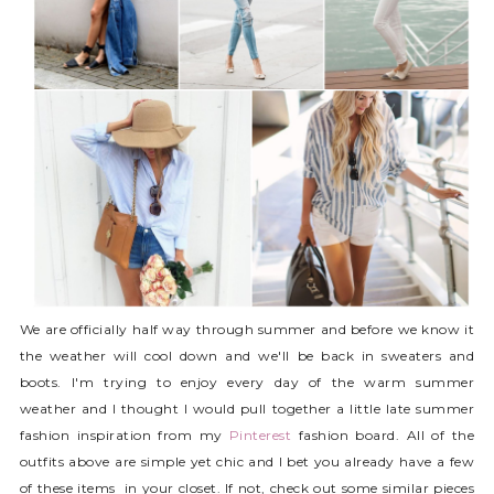
We are officially half way through summer and before we know it
the weather will cool down and we'll be back in sweaters and
boots. I'm trying to enjoy every day of the warm summer
weather and I thought I would pull together a little late summer
fashion inspiration from my
Pinterest
fashion board. All of the
outfits above are simple yet chic and I bet you already have a few
of these items in your closet. If not, check out some similar pieces