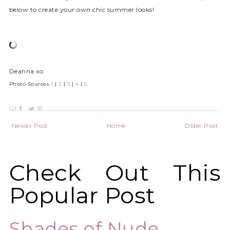
below to create your own chic summer looks!
Deanna xo
Photo Sources
1
|
2
|
3
|
4
|
5
Newer Post
Home
Older Post
Check Out This
Popular Post
Shades of Nude