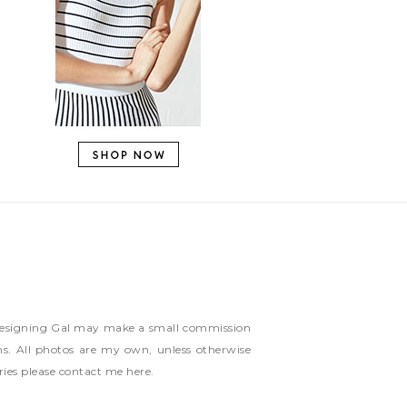
ns Designing Gal may make a small commission
ms. All photos are my own, unless otherwise
ries please contact me
here
.