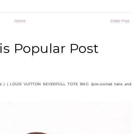
Home
Older Post
s Popular Post
e ) | LOUIS VUITTON NEVERFULL TOTE BAG (pre-owned here and