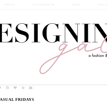
PRESS
CATEGORIES
▼
SHOP
SOCI
ASUAL FRIDAYS