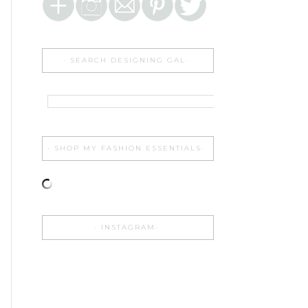
SEARCH DESIGNING GAL
SHOP MY FASHION ESSENTIALS
INSTAGRAM