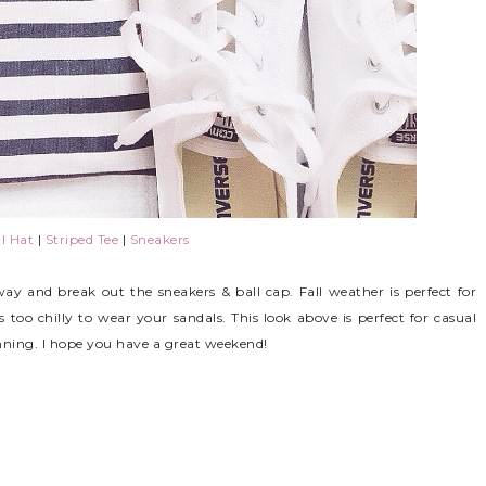
l Hat
|
Striped Tee
|
Sneakers
away and break out the sneakers & ball cap. Fall weather is perfect for
 too chilly to wear your sandals. This look above is perfect for casual
ning. I hope you have a great weekend!