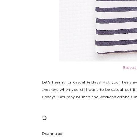
Basebal
Let's hear it for casual Fridays! Put your heels 
sneakers when you still want to be casual but it's
Fridays, Saturday brunch and weekend errand run
Deanna xo