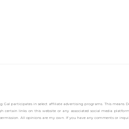
ng Gal participates in select affiliate advertising programs. This mea
h certain links on this website or any associated social media platfor
permission. All opinions are my own. If you have any comments or inqui