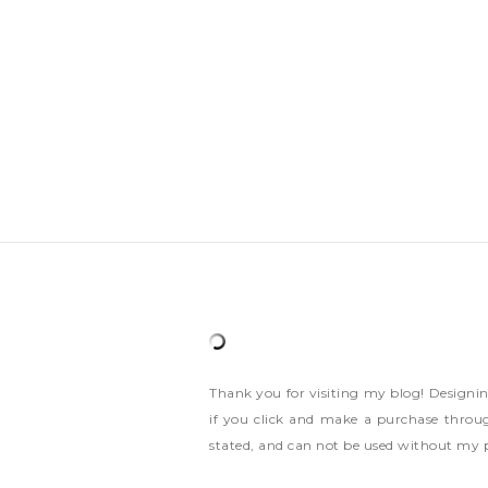
Thank you for visiting my blog! Designi
if you click and make a purchase throug
stated, and can not be used without my 