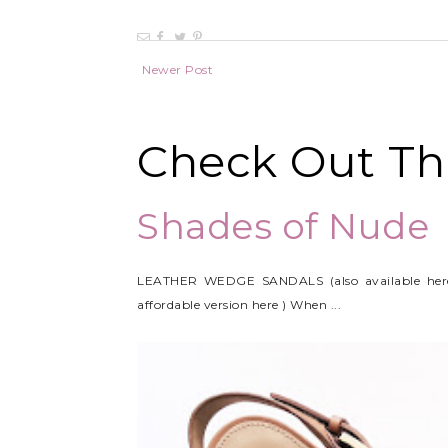
Newer Post
Check Out Thi
Shades of Nude
LEATHER WEDGE SANDALS (also available her
affordable version here ) When ...