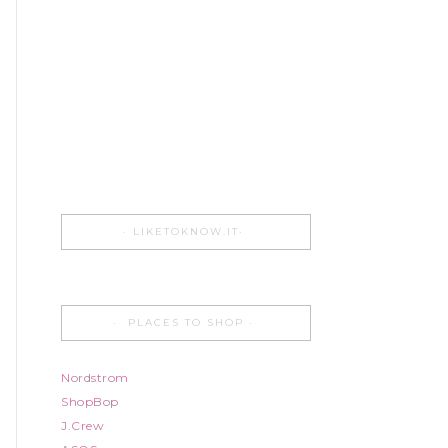
LIKETOKNOW.IT
PLACES TO SHOP
Nordstrom
ShopBop
J.Crew