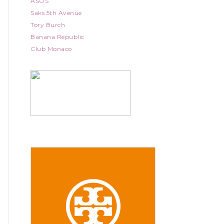
ASOS
Saks 5th Avenue
Tory Burch
Banana Republic
Club Monaco