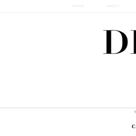
HOME
ABOUT
C