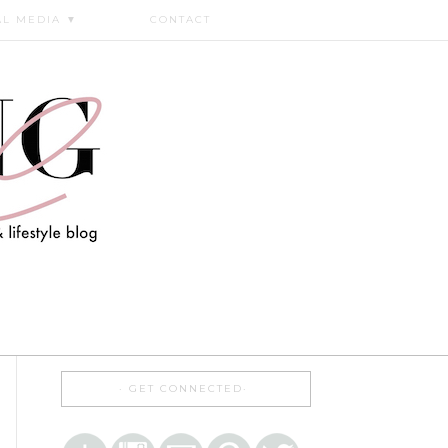
AL MEDIA
▼
CONTACT
GET CONNECTED